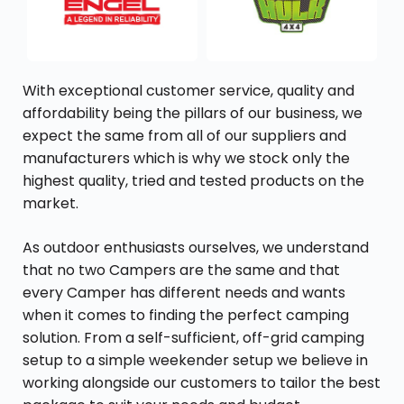
With exceptional customer service, quality and
affordability being the pillars of our business, we
expect the same from all of our suppliers and
manufacturers which is why we stock only the
highest quality, tried and tested products on the
market.
As outdoor enthusiasts ourselves, we understand
that no two Campers are the same and that
every Camper has different needs and wants
when it comes to finding the perfect camping
solution. From a self-sufficient, off-grid camping
setup to a simple weekender setup we believe in
working alongside our customers to tailor the best