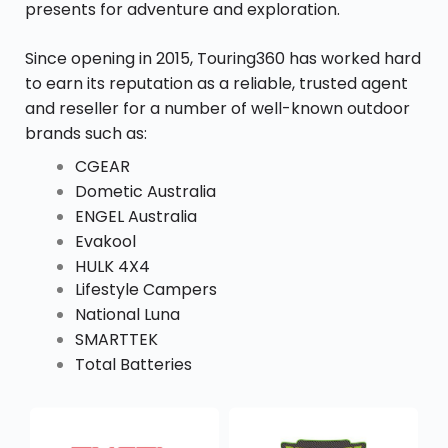
presents for adventure and exploration.
Since opening in 2015, Touring360 has worked hard
to earn its reputation as a reliable, trusted agent
and reseller for a number of well-known outdoor
brands such as:
CGEAR
Dometic Australia
ENGEL Australia
Evakool
HULK 4X4
Lifestyle Campers
National Luna
SMARTTEK
Total Batteries