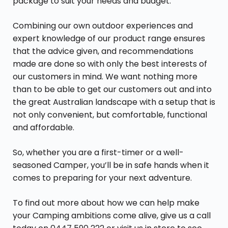
package to suit your needs and budget.
Combining our own outdoor experiences and
expert knowledge of our product range ensures
that the advice given, and recommendations
made are done so with only the best interests of
our customers in mind. We want nothing more
than to be able to get our customers out and into
the great Australian landscape with a setup that is
not only convenient, but comfortable, functional
and affordable.
So, whether you are a first-timer or a well-
seasoned Camper, you’ll be in safe hands when it
comes to preparing for your next adventure.
To find out more about how we can help make
your Camping ambitions come alive, give us a call