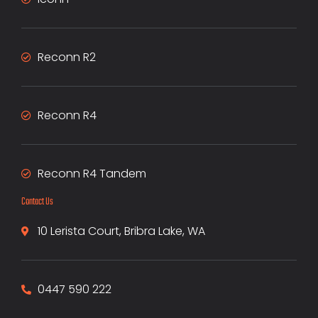
Reconn R2
Reconn R4
Reconn R4 Tandem
Contact Us
10 Lerista Court, Bribra Lake, WA
0447 590 222