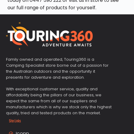
today on
0447 590 222
or visit us in store to see
our full range of products for yourself.
Family owned and operated, Touring360 is a
Camping Specialist store borne out of a passion for
the Australian outdoors and the opportunity it
presents for adventure and exploration.
With exceptional customer service, quality and
affordability being the pillars of our business, we
expect the same from all of our suppliers and
manufacturers which is why we stock only the highest
quality, tried and tested products on the market.
Site Links
Iconn