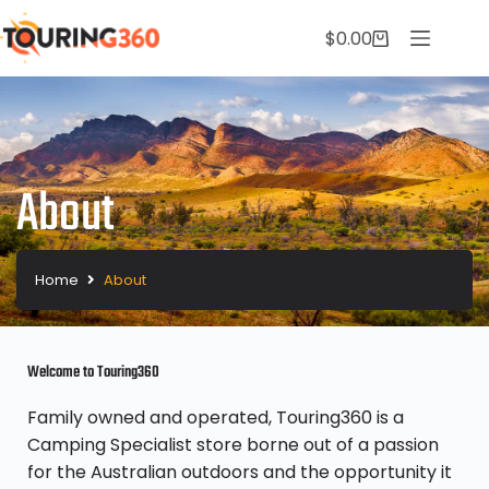
$
0.00
About
Home
About
Welcome to Touring360
Family owned and operated, Touring360 is a
Camping Specialist store borne out of a passion
for the Australian outdoors and the opportunity it