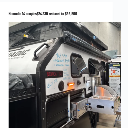
Nomadic 14 couples$74,330 reduced to $66,500