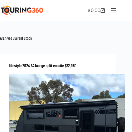
$
0.00
Archives
Current Stock
Lifestyle 2024 E4 lounge split ensuite $72,950