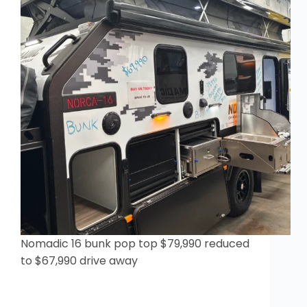
Nomadic 16 bunk pop top $79,990 reduced
to $67,990 drive away