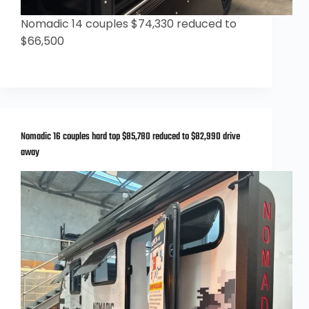
Nomadic 14 couples $74,330 reduced to
$66,500
Nomadic 16 couples hard top $85,780 reduced to $82,990 drive
away