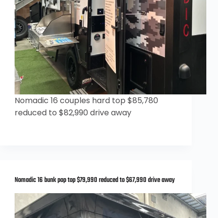
Nomadic 16 couples hard top $85,780
reduced to $82,990 drive away
Nomadic 16 bunk pop top $79,990 reduced to $67,990 drive away