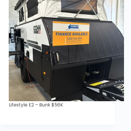
Lifestyle E2 – Bunk $56K