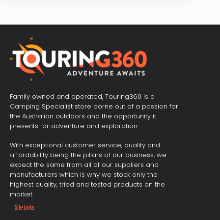
Family owned and operated, Touring360 is a
Camping Specialist store borne out of a passion for
the Australian outdoors and the opportunity it
presents for adventure and exploration.
With exceptional customer service, quality and
affordability being the pillars of our business, we
expect the same from all of our suppliers and
manufacturers which is why we stock only the
highest quality, tried and tested products on the
market.
Site Links