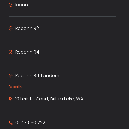
Iconn
Reconn R2
Reconn R4
Reconn R4 Tandem
Contact Us
10 Lerista Court, Bribra Lake, WA
0447 590 222