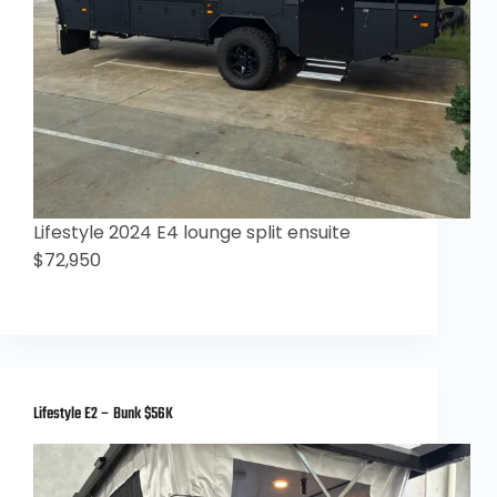
Lifestyle 2024 E4 lounge split ensuite
$72,950
Lifestyle E2 – Bunk $56K