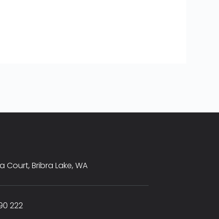
sta Court, Bribra Lake, WA
90 222