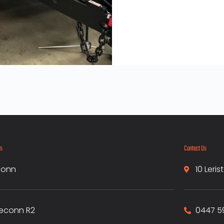
ks
Contact Us
conn
10 Leri
econn R2
0447 5