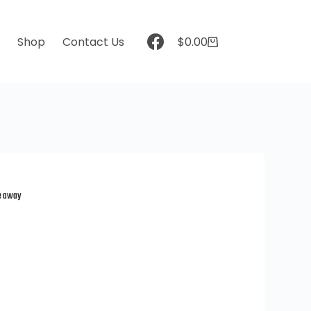
t
Shop
Contact Us
$
0.00
ve away