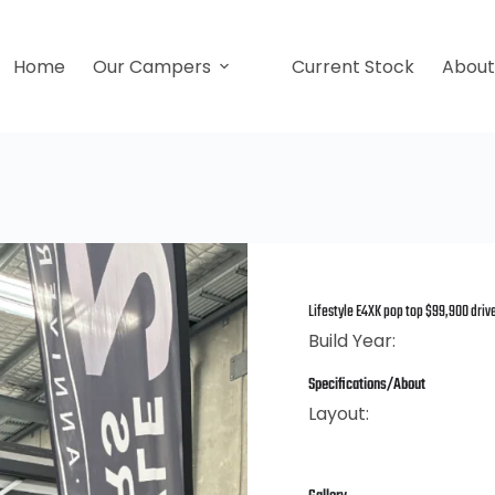
Home
Our Campers
Current Stock
Abou
Lifestyle E4XK pop top $99,900 dri
Build Year:
Specifications/About
Layout: