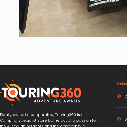
Site Lin
I
Family owned and operated, Touring360 is a
R
Camping Specialist store borne out of a passion for
the Australian outdoors and the opportunity it