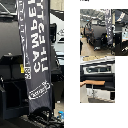
Gallery