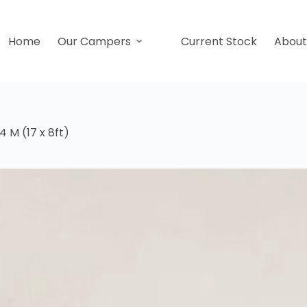
Home
Our Campers
Current Stock
Abou
 M (17 x 8ft)