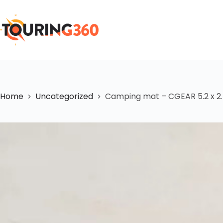
Home
Uncategorized
Camping mat – CGEAR 5.2 x 2.4