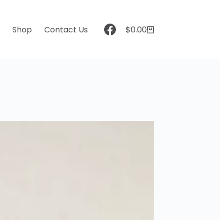
t
Shop
Contact Us
$
0.00